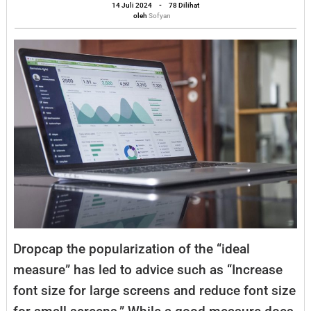
12
oleh
14 Juli 2024
-
78 Dilihat
Sofyan
oleh
Sofyan
In
Crowded
California
Bar
D
ropcap the popularization of the “ideal
measure” has led to advice such as “Increase
font size for large screens and reduce font size