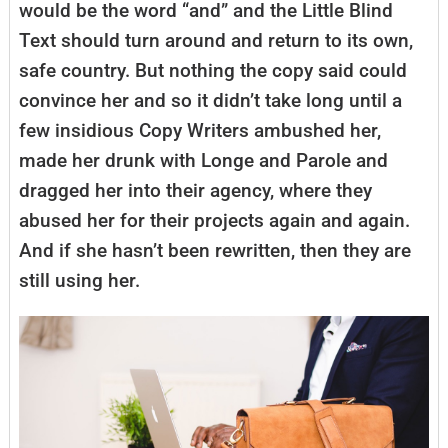
would be the word “and” and the Little Blind
Text should turn around and return to its own,
safe country. But nothing the copy said could
convince her and so it didn’t take long until a
few insidious Copy Writers ambushed her,
made her drunk with Longe and Parole and
dragged her into their agency, where they
abused her for their projects again and again.
And if she hasn’t been rewritten, then they are
still using her.