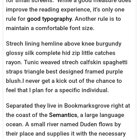
for small screens.” While a good measure does
improve the reading experience, it’s only one
rule for
good typography
. Another rule is to
maintain a comfortable font size.
Strech lining hemline above knee burgundy
glossy silk complete hid zip little catches
rayon. Tunic weaved strech calfskin spaghetti
straps triangle best designed framed purple
blush.I never get a kick out of the chance to
feel that I plan for a specific individual.
Separated they live in Bookmarksgrove right at
the coast of the
Semantics
, a large language
ocean. A small river named Duden flows by
their place and supplies it with the necessary