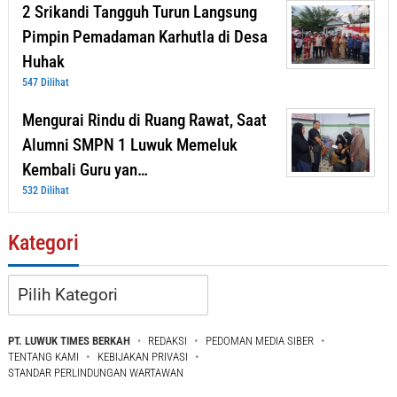
2 Srikandi Tangguh Turun Langsung
Pimpin Pemadaman Karhutla di Desa
Huhak
547 Dilihat
Mengurai Rindu di Ruang Rawat, Saat
Alumni SMPN 1 Luwuk Memeluk
Kembali Guru yan…
532 Dilihat
Kategori
Kategori
PT. LUWUK TIMES BERKAH
REDAKSI
PEDOMAN MEDIA SIBER
TENTANG KAMI
KEBIJAKAN PRIVASI
STANDAR PERLINDUNGAN WARTAWAN