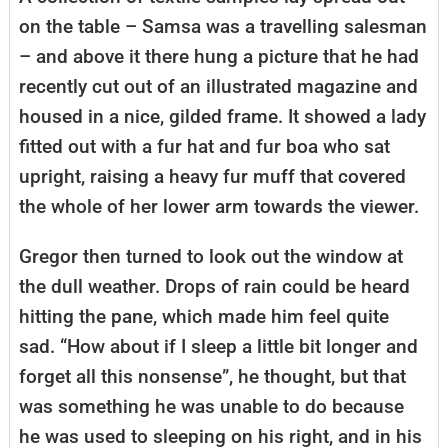
on the table – Samsa was a travelling salesman
– and above it there hung a picture that he had
recently cut out of an illustrated magazine and
housed in a nice, gilded frame. It showed a lady
fitted out with a fur hat and fur boa who sat
upright, raising a heavy fur muff that covered
the whole of her lower arm towards the viewer.
Gregor then turned to look out the window at
the dull weather. Drops of rain could be heard
hitting the pane, which made him feel quite
sad. “How about if I sleep a little bit longer and
forget all this nonsense”, he thought, but that
was something he was unable to do because
he was used to sleeping on his right, and in his