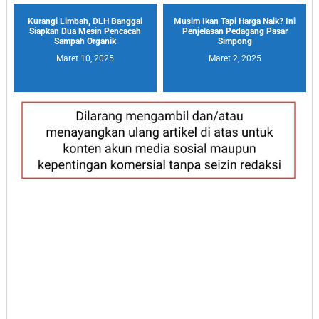
Kurangi Limbah, DLH Banggai
Musim Ikan Tapi Harga Naik? Ini
Siapkan Dua Mesin Pencacah
Penjelasan Pedagang Pasar
Sampah Organik
Simpong
Maret 10, 2025
Maret 2, 2025