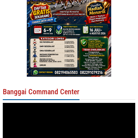
Banggai Command Center