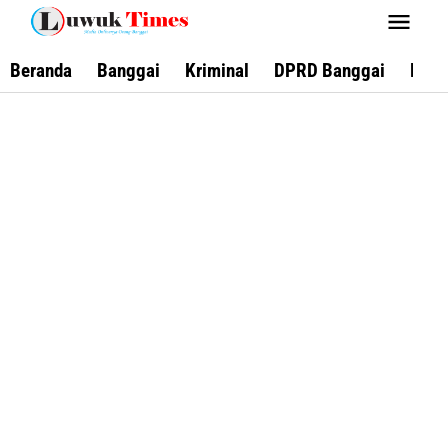
Lewati
ke
konten
Beranda
Banggai
Kriminal
DPRD Banggai
Keca