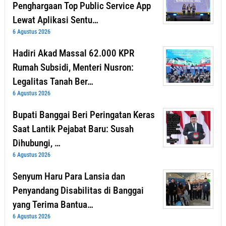
Penghargaan Top Public Service App
Lewat Aplikasi Sentu…
6 Agustus 2026
Hadiri Akad Massal 62.000 KPR
Rumah Subsidi, Menteri Nusron:
Legalitas Tanah Ber…
6 Agustus 2026
Bupati Banggai Beri Peringatan Keras
Saat Lantik Pejabat Baru: Susah
Dihubungi, …
6 Agustus 2026
Senyum Haru Para Lansia dan
Penyandang Disabilitas di Banggai
yang Terima Bantua…
6 Agustus 2026