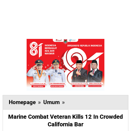
Marine
Homepage
»
Umum
»
Combat
Marine Combat Veteran Kills 12 In Crowded
Veteran
California Bar
Kills