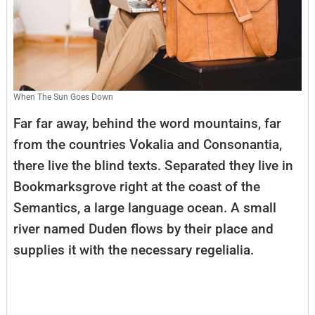
When The Sun Goes Down
Far far away, behind the word mountains, far
from the countries Vokalia and Consonantia,
there live the blind texts. Separated they live in
Bookmarksgrove right at the coast of the
Semantics, a large language ocean. A small
river named Duden flows by their place and
supplies it with the necessary regelialia.