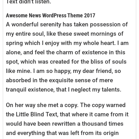
Text didn’t listen.
Awesome News WordPress Theme 2017
A wonderful serenity has taken possession of
my entire soul, like these sweet mornings of
spring which I enjoy with my whole heart. I am
alone, and feel the charm of existence in this
spot, which was created for the bliss of souls
like mine. I am so happy, my dear friend, so
absorbed in the exquisite sense of mere
tranquil existence, that I neglect my talents.
On her way she met a copy. The copy warned
the Little Blind Text, that where it came from it
would have been rewritten a thousand times
and everything that was left from its origin