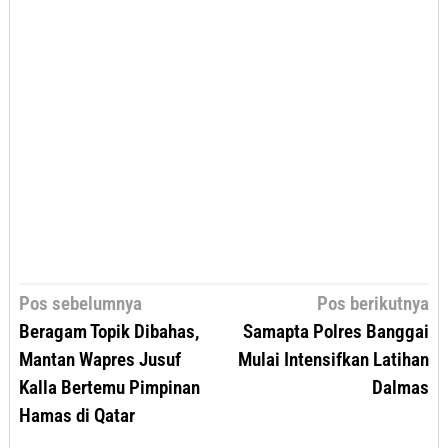
Navigasi
Pos sebelumnya
Pos berikutnya
pos
Beragam Topik Dibahas,
Samapta Polres Banggai
Mantan Wapres Jusuf
Mulai Intensifkan Latihan
Kalla Bertemu Pimpinan
Dalmas
Hamas di Qatar