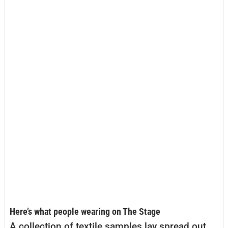
Here’s what people wearing on The Stage
A collection of textile samples lay spread out