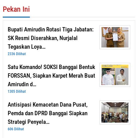
Pekan Ini
Bupati Amirudin Rotasi Tiga Jabatan:
SK Resmi Diserahkan, Nurjalal
Tegaskan Loya…
2336 Dilihat
Satu Komando! SOKSI Banggai Bentuk
FORSSAN, Siapkan Karpet Merah Buat
Amirudin d…
1305 Dilihat
Antisipasi Kemacetan Dana Pusat,
Pemda dan DPRD Banggai Siapkan
Strategi Penyela…
606 Dilihat