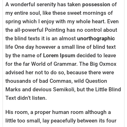
A wonderful serenity has taken
possession
of
my entire soul, like these sweet mornings of
spring which I enjoy with my whole heart. Even
the all-powerful Pointing has no control about
the blind texts it is an almost
unorthographic
life One day however a small line of blind text
by the name of
Lorem Ipsum
decided to leave
for the far World of Grammar. The Big Oxmox
advised her not to do so, because there were
thousands of bad Commas, wild Question
Marks and devious Semikoli, but the Little Blind
Text didn’t listen.
His room, a proper human room although a
little too small, lay peacefully between its four