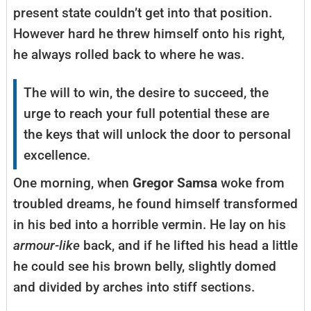
present state couldn’t get into that position.
However hard he threw himself onto his right,
he always rolled back to where he was.
The will to win, the desire to succeed, the
urge to reach your full potential these are
the keys that will unlock the door to personal
excellence.
One morning, when
Gregor Samsa
woke from
troubled dreams, he found himself transformed
in his bed into a horrible vermin. He lay on his
armour-like
back, and if he lifted his head a little
he could see his brown belly, slightly domed
and divided by arches into stiff sections.