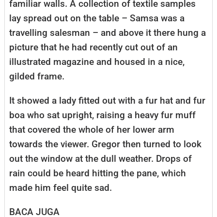
familiar walls. A collection of textile samples
lay spread out on the table – Samsa was a
travelling salesman – and above it there hung a
picture that he had recently cut out of an
illustrated magazine and housed in a nice,
gilded frame.
It showed a lady fitted out with a fur hat and fur
boa who sat upright, raising a heavy fur muff
that covered the whole of her lower arm
towards the viewer. Gregor then turned to look
out the window at the dull weather. Drops of
rain could be heard hitting the pane, which
made him feel quite sad.
BACA JUGA