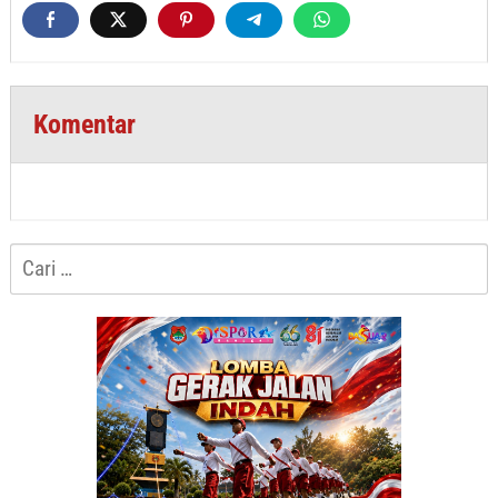
Komentar
Cari
untuk: