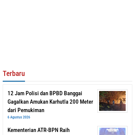
Terbaru
12 Jam Polisi dan BPBD Banggai
Gagalkan Amukan Karhutla 200 Meter
dari Pemukiman
6 Agustus 2026
Kementerian ATR-BPN Raih