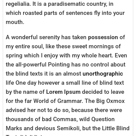
regelialia. It is a paradisematic country, in
which roasted parts of sentences fly into your
mouth.
A wonderful serenity has taken
possession
of
my entire soul, like these sweet mornings of
spring which I enjoy with my whole heart. Even
the all-powerful Pointing has no control about
the blind texts it is an almost
unorthographic
life One day however a small line of blind text
by the name of
Lorem Ipsum
decided to leave
for the far World of Grammar. The Big Oxmox
advised her not to do so, because there were
thousands of bad Commas, wild Question
Marks and devious Semikoli, but the Little Blind