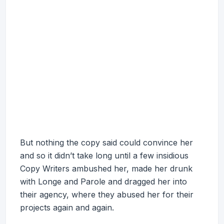
But nothing the copy said could convince her
and so it didn’t take long until a few insidious
Copy Writers ambushed her, made her drunk
with Longe and Parole and dragged her into
their agency, where they abused her for their
projects again and again.