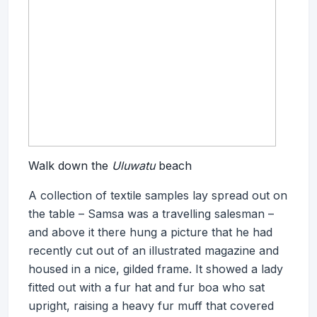
Walk down the
Uluwatu
beach
A collection of textile samples lay spread out on
the table – Samsa was a travelling salesman –
and above it there hung a picture that he had
recently cut out of an illustrated magazine and
housed in a nice, gilded frame. It showed a lady
fitted out with a fur hat and fur boa who sat
upright, raising a heavy fur muff that covered