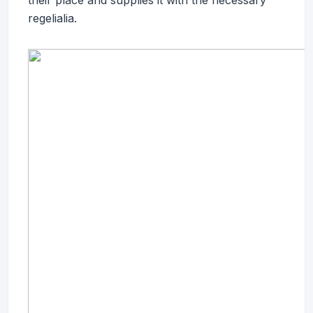
their place and supplies it with the necessary
regelialia.