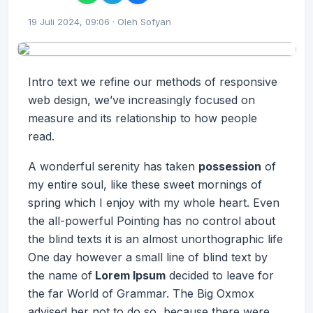
19 Juli 2024, 09:06 · Oleh Sofyan
Intro text we refine our methods of responsive
web design, we’ve increasingly focused on
measure and its relationship to how people
read.
A wonderful serenity has taken
possession
of
my entire soul, like these sweet mornings of
spring which I enjoy with my whole heart. Even
the all-powerful Pointing has no control about
the blind texts it is an almost
unorthographic
life
One day however a small line of blind text by
the name of
Lorem Ipsum
decided to leave for
the far World of Grammar. The Big Oxmox
advised her not to do so, because there were