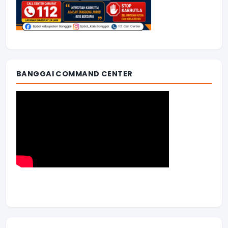
BANGGAI COMMAND CENTER