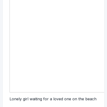
Lonely girl waiting for a loved one on the beach