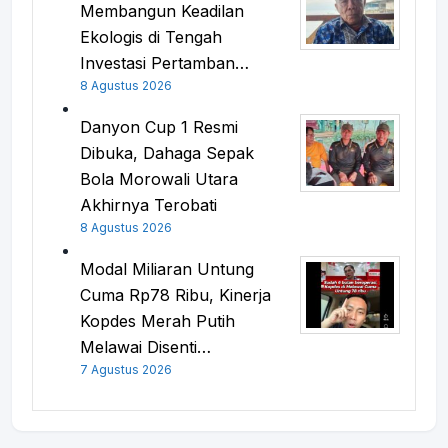
Membangun Keadilan
Ekologis di Tengah
Investasi Pertamban…
8 Agustus 2026
Danyon Cup 1 Resmi
Dibuka, Dahaga Sepak
Bola Morowali Utara
Akhirnya Terobati
8 Agustus 2026
Modal Miliaran Untung
Cuma Rp78 Ribu, Kinerja
Kopdes Merah Putih
Melawai Disenti…
7 Agustus 2026