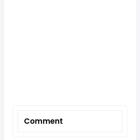
Comment