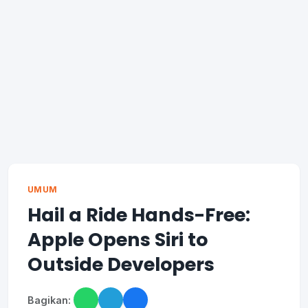
UMUM
Hail a Ride Hands-Free:
Apple Opens Siri to
Outside Developers
Bagikan: