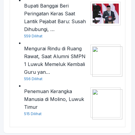
Bupati Banggai Beri
Peringatan Keras Saat
Lantik Pejabat Baru: Susah
Dihubungi, …
559 Dilihat
Mengurai Rindu di Ruang
Rawat, Saat Alumni SMPN
1 Luwuk Memeluk Kembali
Guru yan…
556 Dilihat
Penemuan Kerangka
Manusia di Molino, Luwuk
Timur
515 Dilihat