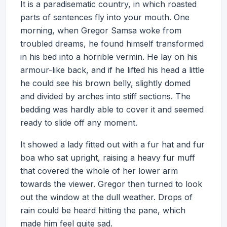
It is a paradisematic country, in which roasted
parts of sentences fly into your mouth. One
morning, when Gregor Samsa woke from
troubled dreams, he found himself transformed
in his bed into a horrible vermin. He lay on his
armour-like back, and if he lifted his head a little
he could see his brown belly, slightly domed
and divided by arches into stiff sections. The
bedding was hardly able to cover it and seemed
ready to slide off any moment.
It showed a lady fitted out with a fur hat and fur
boa who sat upright, raising a heavy fur muff
that covered the whole of her lower arm
towards the viewer. Gregor then turned to look
out the window at the dull weather. Drops of
rain could be heard hitting the pane, which
made him feel quite sad.