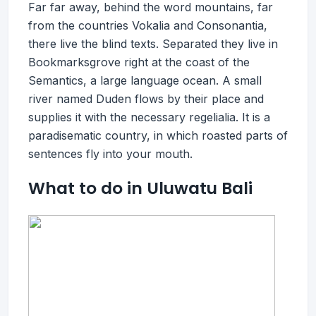
Far far away, behind the word mountains, far
from the countries Vokalia and Consonantia,
there live the blind texts. Separated they live in
Bookmarksgrove right at the coast of the
Semantics, a large language ocean. A small
river named Duden flows by their place and
supplies it with the necessary regelialia. It is a
paradisematic country, in which roasted parts of
sentences fly into your mouth.
What to do in Uluwatu Bali