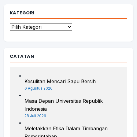
KATEGORI
Kategori
CATATAN
Kesulitan Mencari Sapu Bersih
6 Agustus 2026
Masa Depan Universitas Republik
Indonesia
28 Juli 2026
Meletakkan Etika Dalam Timbangan
Pemerintahan