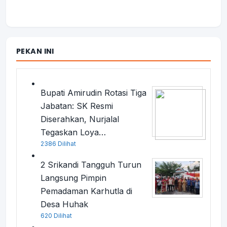
PEKAN INI
Bupati Amirudin Rotasi Tiga
Jabatan: SK Resmi
Diserahkan, Nurjalal
Tegaskan Loya…
2386 Dilihat
2 Srikandi Tangguh Turun
Langsung Pimpin
Pemadaman Karhutla di
Desa Huhak
620 Dilihat