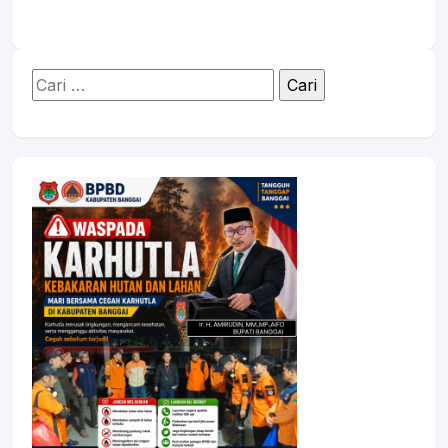
Cari
untuk: