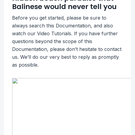
Balinese would never tell you
Before you get started, please be sure to
always search this Documentation, and also
watch our Video Tutorials. If you have further
questions beyond the scope of this
Documentation, please don’t hesitate to contact
us. We’ll do our very best to reply as promptly
as possible.