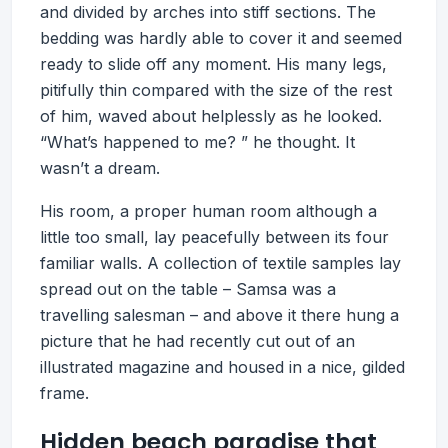
and divided by arches into stiff sections. The
bedding was hardly able to cover it and seemed
ready to slide off any moment. His many legs,
pitifully thin compared with the size of the rest
of him, waved about helplessly as he looked.
“What’s happened to me? ” he thought. It
wasn’t a dream.
His room, a proper human room although a
little too small, lay peacefully between its four
familiar walls. A collection of textile samples lay
spread out on the table – Samsa was a
travelling salesman – and above it there hung a
picture that he had recently cut out of an
illustrated magazine and housed in a nice, gilded
frame.
Hidden beach paradise that