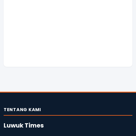
TENTANG KAMI
Luwuk Times