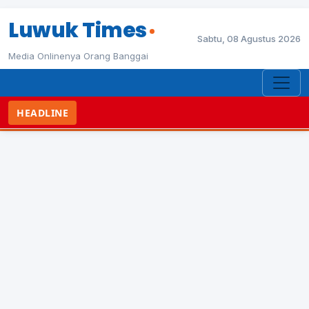
Luwuk Times
Sabtu, 08 Agustus 2026
Media Onlinenya Orang Banggai
HEADLINE