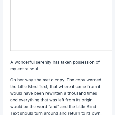
A wonderful serenity has taken possession of
my entire soul
On her way she met a copy. The copy warned
the Little Blind Text, that where it came from it
would have been rewritten a thousand times
and everything that was left from its origin
would be the word “and” and the Little Blind
Text should turn around and return to its own,