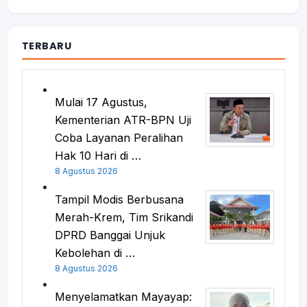
TERBARU
Mulai 17 Agustus,
Kementerian ATR-BPN Uji
Coba Layanan Peralihan
Hak 10 Hari di …
8 Agustus 2026
Tampil Modis Berbusana
Merah-Krem, Tim Srikandi
DPRD Banggai Unjuk
Kebolehan di …
8 Agustus 2026
Menyelamatkan Mayayap: