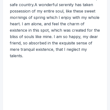
safe country.A wonderful serenity has taken
possession of my entire soul, like these sweet
mornings of spring which I enjoy with my whole
heart. I am alone, and feel the charm of
existence in this spot, which was created for the
bliss of souls like mine. I am so happy, my dear
friend, so absorbed in the exquisite sense of
mere tranquil existence, that I neglect my
talents.