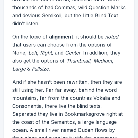
thousands of bad Commas, wild Question Marks
and devious Semikoli, but the Little Blind Text
didn’t listen.
On the topic of
alignment
, it should be
noted
that users can choose from the options of
None
,
Left
,
Right,
and
Center
. In addition, they
also get the options of
Thumbnail
,
Medium
,
Large
&
Fullsize
.
And if she hasn’t been rewritten, then they are
still using her. Far far away, behind the word
mountains, far from the countries Vokalia and
Consonantia, there live the blind texts.
Separated they live in Bookmarksgrove right at
the coast of the Semantics, a large language
ocean. A small river named Duden flows by