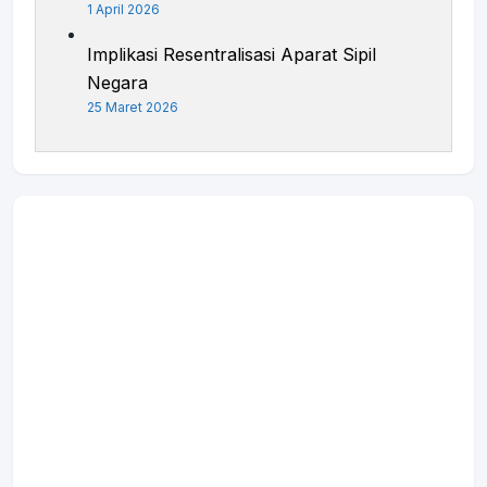
1 April 2026
Implikasi Resentralisasi Aparat Sipil
Negara
25 Maret 2026