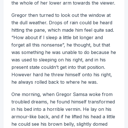
the whole of her lower arm towards the viewer.
Gregor then turned to look out the window at
the dull weather. Drops of rain could be heard
hitting the pane, which made him feel quite sad.
“How about if I sleep a little bit longer and
forget all this nonsense”, he thought, but that
was something he was unable to do because he
was used to sleeping on his right, and in his
present state couldn’t get into that position.
However hard he threw himself onto his right,
he always rolled back to where he was.
One morning, when Gregor Samsa woke from
troubled dreams, he found himself transformed
in his bed into a horrible vermin. He lay on his
armour-like back, and if he lifted his head a little
he could see his brown belly, slightly domed