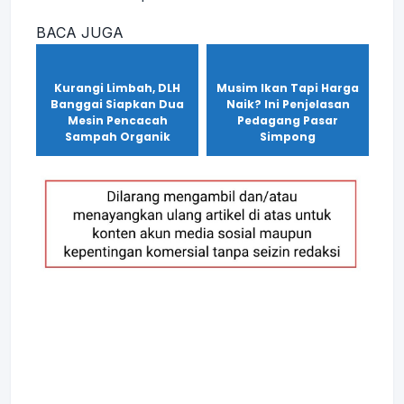
BACA JUGA
Kurangi Limbah, DLH
Musim Ikan Tapi Harga
Banggai Siapkan Dua
Naik? Ini Penjelasan
Mesin Pencacah
Pedagang Pasar
Sampah Organik
Simpong
Maret 10, 2025
Maret 2, 2025