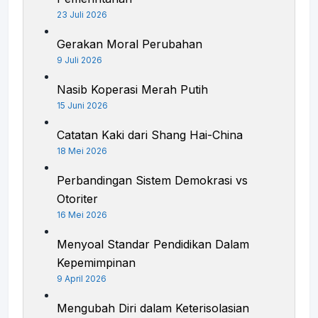
23 Juli 2026
Gerakan Moral Perubahan
9 Juli 2026
Nasib Koperasi Merah Putih
15 Juni 2026
Catatan Kaki dari Shang Hai-China
18 Mei 2026
Perbandingan Sistem Demokrasi vs
Otoriter
16 Mei 2026
Menyoal Standar Pendidikan Dalam
Kepemimpinan
9 April 2026
Mengubah Diri dalam Keterisolasian