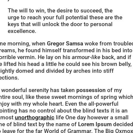
The will to win, the desire to succeed, the
urge to reach your full potential these are the
keys that will unlock the door to personal
excellence.
ne morning, when
Gregor Samsa
woke from trouble
reams, he found himself transformed in his bed into
orrible vermin. He lay on his
armour-like
back, and if
e lifted his head a little he could see his brown belly,
lightly domed and divided by arches into stiff
ections.
 wonderful serenity has taken
possession
of my
ntire soul, like these sweet mornings of spring which
njoy with my whole heart. Even the all-powerful
ointing has no control about the blind texts it is an
lmost
unorthographic
life One day however a small
ine of blind text by the name of
Lorem Ipsum
decide
o leave for the far World of Grammar. The Big Oxmo