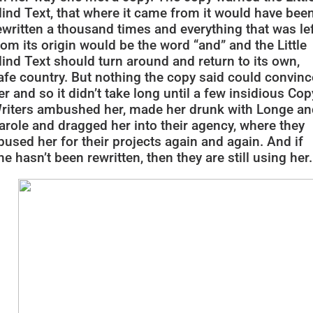
lind Text, that where it came from it would have bee
ewritten a thousand times and everything that was le
rom its origin would be the word “and” and the Little
lind Text should turn around and return to its own,
afe country. But nothing the copy said could convinc
er and so it didn’t take long until a few insidious Cop
riters ambushed her, made her drunk with Longe an
arole and dragged her into their agency, where they
bused her for their projects again and again. And if
he hasn’t been rewritten, then they are still using her.