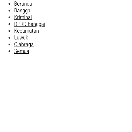
Beranda
Banggai
Kriminal
DPRD Banggai
Kecamatan
Luwuk
Olahraga
Semua