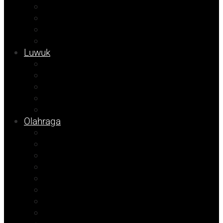
Kampus
Tojo Unauna
Sulteng
Tekno
Luwuk
Info Mining KFM
Info Disdikbud
Info JOB Tomori
Info PUPR
Info Bapenda
Olahraga
Agenda Andhika
Sosok
Foto Bicara
Opini
Porkab 2025
Kolom Cudy
Video
Tips