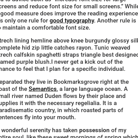
creens and reduce font size for small screens.” Whil
 good measure does improve the reading experience
t’s only one rule for
good typography
. Another rule is
o maintain a comfortable font size.
trech lining hemline above knee burgundy glossy sil
omplete hid zip little catches rayon. Tunic weaved
trech calfskin spaghetti straps triangle best designe
ramed purple blush.I never get a kick out of the
hance to feel that I plan for a specific individual.
eparated they live in Bookmarksgrove right at the
oast of the
Semantics
, a large language ocean. A
mall river named Duden flows by their place and
upplies it with the necessary regelialia. It is a
aradisematic country, in which roasted parts of
entences fly into your mouth.
 wonderful serenity has taken
possession
of my
ntire soul, like these sweet mornings of spring which