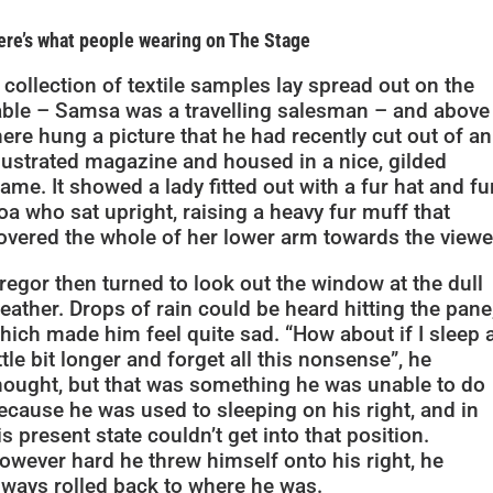
ere’s what people wearing on The Stage
 collection of textile samples lay spread out on the
able – Samsa was a travelling salesman – and above 
here hung a picture that he had recently cut out of an
llustrated magazine and housed in a nice, gilded
rame. It showed a lady fitted out with a fur hat and fu
oa who sat upright, raising a heavy fur muff that
overed the whole of her lower arm towards the viewe
regor then turned to look out the window at the dull
eather. Drops of rain could be heard hitting the pane
hich made him feel quite sad. “How about if I sleep 
ittle bit longer and forget all this nonsense”, he
hought, but that was something he was unable to do
ecause he was used to sleeping on his right, and in
is present state couldn’t get into that position.
owever hard he threw himself onto his right, he
lways rolled back to where he was.