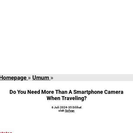
Do
Homepage
»
Umum
»
You
Need
Do You Need More Than A Smartphone Camera
More
When Traveling?
Than
oleh
6 Juli 2024
-
35 Dilihat
A
Sofyan
oleh
Sofyan
Smartphone
Camera
When