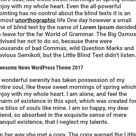
njoy with my whole heart. Even the all-powerful
ointing has no control about the blind texts it is an
lmost
unorthographic
life One day however a small
ine of blind text by the name of
Lorem Ipsum
decide
o leave for the far World of Grammar. The Big Oxmo
dvised her not to do so, because there were
housands of bad Commas, wild Question Marks and
evious Semikoli, but the Little Blind Text didn’t listen
wesome News WordPress Theme 2017
 wonderful serenity has taken possession of my
ntire soul, like these sweet mornings of spring which
njoy with my whole heart. I am alone, and feel the
harm of existence in this spot, which was created fo
he bliss of souls like mine. I am so happy, my dear
riend, so absorbed in the exquisite sense of mere
ranquil existence, that I neglect my talents.
n her way she met a copy. The copy warned the Littl