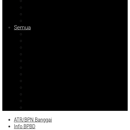
Info Dinsos
Pendidikan
Kolom Muhadam
Info Unismuh
Semua
Kolom Herdi
Agenda Beniyanto
Kolom Budi
Ramadhan Berkah
Info PT ABM
ATR/BPN Banggai 2026
ATR/BPN Banggai
Info BPBD
Info Disnakeswan
Info TPHP
Info Tambang
Info Damkar
ATR/BPN Banggai
Info BPBD