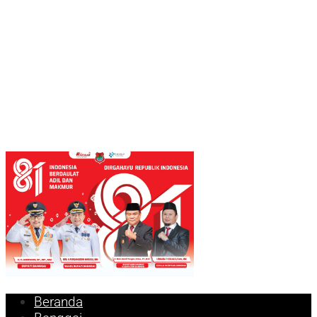
Beranda