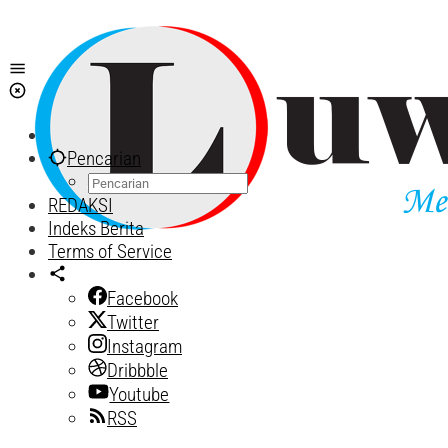
Lewati
ke
konten
Pencarian
REDAKSI
Indeks Berita
Terms of Service
Facebook
Twitter
Instagram
Dribbble
Youtube
RSS