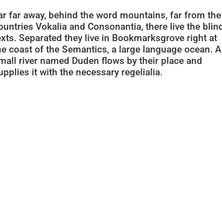
ar far away, behind the word mountains, far from the
ountries Vokalia and Consonantia, there live the blin
exts. Separated they live in Bookmarksgrove right at
he coast of the Semantics, a large language ocean. A
mall river named Duden flows by their place and
upplies it with the necessary regelialia.