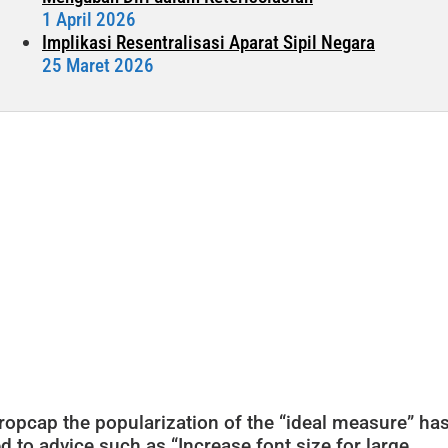
1 April 2026
Implikasi Resentralisasi Aparat Sipil Negara
25 Maret 2026
ropcap the popularization of the “ideal measure” ha
ed to advice such as “Increase font size for large