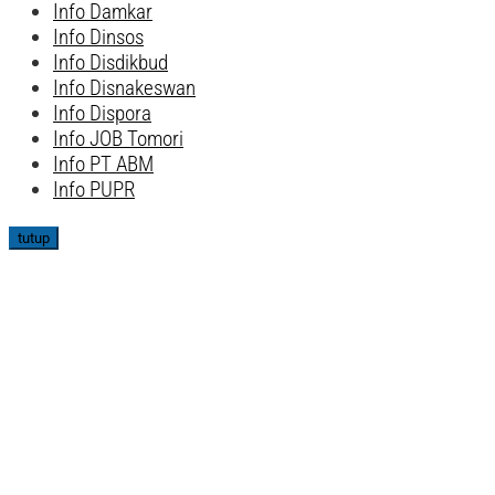
Info Damkar
Info Dinsos
Info Disdikbud
Info Disnakeswan
Info Dispora
Info JOB Tomori
Info PT ABM
Info PUPR
tutup