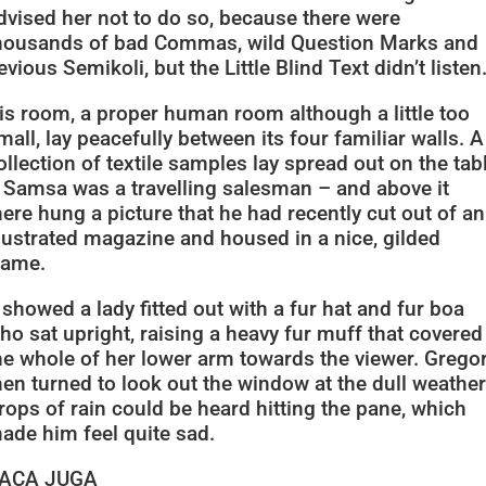
dvised her not to do so, because there were
housands of bad Commas, wild Question Marks and
evious Semikoli, but the Little Blind Text didn’t listen
is room, a proper human room although a little too
mall, lay peacefully between its four familiar walls. A
ollection of textile samples lay spread out on the tab
 Samsa was a travelling salesman – and above it
here hung a picture that he had recently cut out of an
llustrated magazine and housed in a nice, gilded
rame.
t showed a lady fitted out with a fur hat and fur boa
ho sat upright, raising a heavy fur muff that covered
he whole of her lower arm towards the viewer. Grego
hen turned to look out the window at the dull weather
rops of rain could be heard hitting the pane, which
ade him feel quite sad.
ACA JUGA