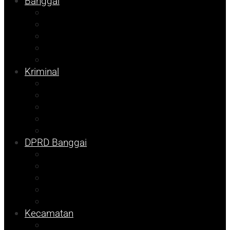
Banggai
Religi
Internasional
Nasional
Kesehatan
Ekonomi
Kriminal
Pemilu 2024
Pilkada 2024
Parpol
DKISP
Prokopim
DPRD Banggai
Balut
Bangkep
Info Dispora
Pilkada
Pemilu
Kecamatan
Kolom Syarif