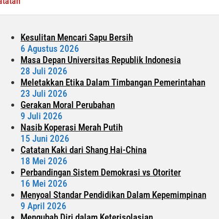
atatan
Traveling?
Kesulitan Mencari Sapu Bersih
6 Agustus 2026
Masa Depan Universitas Republik Indonesia
28 Juli 2026
Meletakkan Etika Dalam Timbangan Pemerintahan
23 Juli 2026
Gerakan Moral Perubahan
9 Juli 2026
Nasib Koperasi Merah Putih
15 Juni 2026
Catatan Kaki dari Shang Hai-China
18 Mei 2026
Perbandingan Sistem Demokrasi vs Otoriter
16 Mei 2026
Menyoal Standar Pendidikan Dalam Kepemimpinan
9 April 2026
Mengubah Diri dalam Keterisolasian