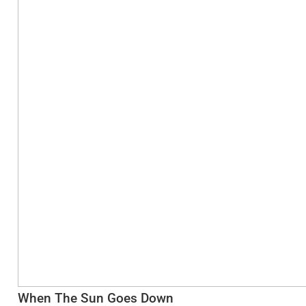
When The Sun Goes Down