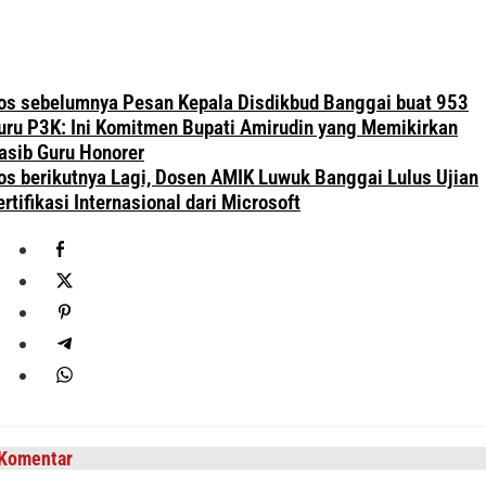
avigasi
os sebelumnya
Pesan Kepala Disdikbud Banggai buat 953
os
uru P3K: Ini Komitmen Bupati Amirudin yang Memikirkan
asib Guru Honorer
os berikutnya
Lagi, Dosen AMIK Luwuk Banggai Lulus Ujian
ertifikasi Internasional dari Microsoft
Komentar